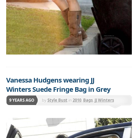
Vanessa Hudgens wearing JJ
Winters Suede Fringe Bag in Grey
9 YEARS AGO
by
Style Bust
in
2010
,
Bags
,
JJ Winters