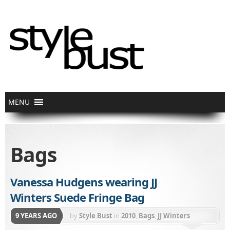
Bags
Vanessa Hudgens wearing JJ
Winters Suede Fringe Bag
9 YEARS AGO
by
Style Bust
in
2010
,
Bags
,
JJ Winters