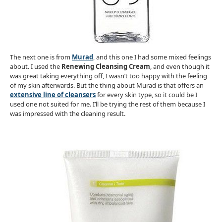
The next one is from
Murad
, and this one I had some mixed feelings
about. I used the
Renewing Cleansing Cream
, and even though it
was great taking everything off, I wasn’t too happy with the feeling
of my skin afterwards. But the thing about Murad is that offers an
extensive line of cleansers
for every skin type, so it could be I
used one not suited for me. I’ll be trying the rest of them because I
was impressed with the cleaning result.