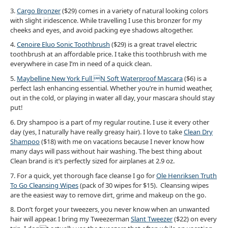
3.
Cargo Bronzer
($29) comes in a variety of natural looking colors
with slight iridescence. While travelling I use this bronzer for my
cheeks and eyes, and avoid packing eye shadows altogether.
4.
Cenoire Eluo Sonic Toothbrush
($29) is a great travel electric
toothbrush at an affordable price. I take this toothbrush with me
everywhere in case I’m in need of a quick clean.
5.
Maybelline New York Full N Soft Waterproof Mascara
($6) is a
perfect lash enhancing essential. Whether you’re in humid weather,
out in the cold, or playing in water all day, your mascara should stay
put!
6. Dry shampoo is a part of my regular routine. I use it every other
day (yes, I naturally have really greasy hair). I love to take
Clean Dry
Shampoo
($18) with me on vacations because I never know how
many days will pass without hair washing. The best thing about
Clean brand is it’s perfectly sized for airplanes at 2.9 oz.
7. For a quick, yet thorough face cleanse I go for
Ole Henriksen Truth
To Go Cleansing Wipes
(pack of 30 wipes for $15). Cleansing wipes
are the easiest way to remove dirt, grime and makeup on the go.
8. Don’t forget your tweezers, you never know when an unwanted
hair will appear. I bring my Tweezerman
Slant Tweezer
($22) on every