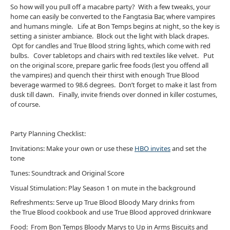
So how will you pull off a macabre party? With a few tweaks, your
home can easily be converted to the Fangtasia Bar, where vampires
and humans mingle. Life at Bon Temps begins at night, so the key is
setting a sinister ambiance. Block out the light with black drapes.
Opt for candles and True Blood string lights, which come with red
bulbs. Cover tabletops and chairs with red textiles like velvet. Put
on the original score, prepare garlic free foods (lest you offend all
the vampires) and quench their thirst with enough True Blood
beverage warmed to 98.6 degrees. Don’t forget to make it last from
dusk till dawn. Finally, invite friends over donned in killer costumes,
of course.
Party Planning Checklist:
Invitations: Make your own or use these
HBO invites
and set the
tone
Tunes: Soundtrack and Original Score
Visual Stimulation: Play Season 1 on mute in the background
Refreshments: Serve up True Blood Bloody Mary drinks from
the True Blood cookbook and use True Blood approved drinkware
Food: From Bon Temps Bloody Marys to Up in Arms Biscuits and