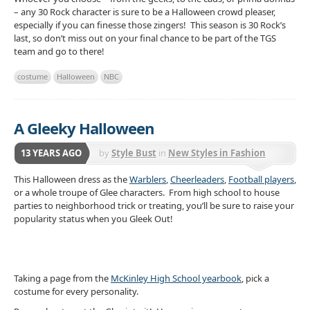
– any 30 Rock character is sure to be a Halloween crowd pleaser,
especially if you can finesse those zingers! This season is 30 Rock’s
last, so don’t miss out on your final chance to be part of the TGS
team and go to there!
costume
Halloween
NBC
A Gleeky Halloween
13 YEARS AGO
by
Style Bust
in
New Styles in Fashion
This Halloween dress as the
Warblers
,
Cheerleaders
,
Football players
,
or a whole troupe of Glee characters. From high school to house
parties to neighborhood trick or treating, you’ll be sure to raise your
popularity status when you Gleek Out!
Taking a page from the
McKinley High School yearbook
, pick a
costume for every personality.