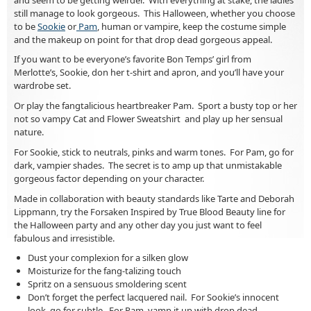
still manage to look gorgeous. This Halloween, whether you choose
to be
Sookie
or
Pam
, human or vampire, keep the costume simple
and the makeup on point for that drop dead gorgeous appeal.
If you want to be everyone’s favorite Bon Temps’ girl from
Merlotte’s, Sookie, don her t-shirt and apron, and you’ll have your
wardrobe set.
Or play the fangtalicious heartbreaker Pam. Sport a busty top or her
not so vampy Cat and Flower Sweatshirt and play up her sensual
nature.
For Sookie, stick to neutrals, pinks and warm tones. For Pam, go for
dark, vampier shades. The secret is to amp up that unmistakable
gorgeous factor depending on your character.
Made in collaboration with beauty standards like Tarte and Deborah
Lippmann, try the Forsaken Inspired by True Blood Beauty line for
the Halloween party and any other day you just want to feel
fabulous and irresistible.
Dust your complexion for a silken glow
Moisturize for the fang-talizing touch
Spritz on a sensuous smoldering scent
Don’t forget the perfect lacquered nail. For Sookie’s innocent
look, go for subtle. For Pam, vamp it up with drop dead