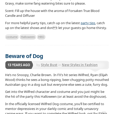
Gravy, make some fang watering bites sure to please.
Scent: Fill up the house with the aroma of Forsaken True Blood
Candle and Diffuser
For more helpful party tips, catch up on the latest
party tips
, catch
up on the latest shows and dont let your guests go home thirsty.
costume
Halloween
HBO
Beware of Dog
13 YEARS AGO
by
Style Bust
in
New Styles in Fashion
He’s no Snoopy, Charlie Brown. In FX’s hit series Wilfred, Ryan (Elijah
Wood) thinks he sees a bong-ripping, beer-chugging potty mouthed
Australian guy in a dog suit but everyone else sees a cute, furry dog.
Get into the Wilfred character and costume and you just might be
the hit of the party this Halloween (or at least avoid the doghouse).
In the officially licensed Wilfred Dog costume, you’ll be certified to
mentor depressives in your darkly comic and totally unsavory
canine ways. If you want to complete the Wilfred look, opt for FXs