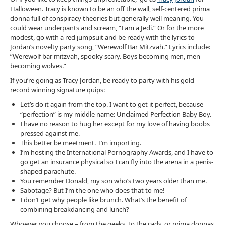
Halloween. Tracy is known to be an off the wall, self-centered prima
donna full of conspiracy theories but generally well meaning. You
could wear underpants and scream, “I am a Jedi.” Or for the more
modest, go with a red jumpsuit and be ready with the lyrics to
Jordan’s novelty party song, “Werewolf Bar Mitzvah.” Lyrics include:
”Werewolf bar mitzvah, spooky scary. Boys becoming men, men
becoming wolves.”
If you’re going as Tracy Jordan, be ready to party with his gold
record winning signature quips:
Let’s do it again from the top. I want to get it perfect, because
“perfection” is my middle name: Unclaimed Perfection Baby Boy.
I have no reason to hug her except for my love of having boobs
pressed against me.
This better be meetment. I’m importing.
I’m hosting the International Pornography Awards, and I have to
go get an insurance physical so I can fly into the arena in a penis-
shaped parachute.
You remember Donald, my son who’s two years older than me.
Sabotage? But I’m the one who does that to me!
I don’t get why people like brunch. What’s the benefit of
combining breakdancing and lunch?
Whoever you choose – from the geeks, to the cads, or prima donnas