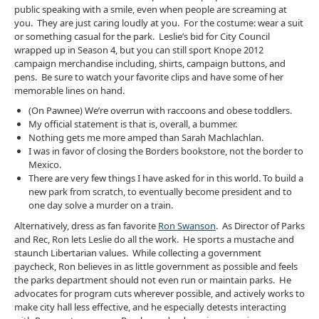
public speaking with a smile, even when people are screaming at
you. They are just caring loudly at you. For the costume: wear a suit
or something casual for the park. Leslie’s bid for City Council
wrapped up in Season 4, but you can still sport Knope 2012
campaign merchandise including, shirts, campaign buttons, and
pens. Be sure to watch your favorite clips and have some of her
memorable lines on hand.
(On Pawnee) We’re overrun with raccoons and obese toddlers.
My official statement is that is, overall, a bummer.
Nothing gets me more amped than Sarah Machlachlan.
I was in favor of closing the Borders bookstore, not the border to
Mexico.
There are very few things I have asked for in this world. To build a
new park from scratch, to eventually become president and to
one day solve a murder on a train.
Alternatively, dress as fan favorite
Ron Swanson
. As Director of Parks
and Rec, Ron lets Leslie do all the work. He sports a mustache and
staunch Libertarian values. While collecting a government
paycheck, Ron believes in as little government as possible and feels
the parks department should not even run or maintain parks. He
advocates for program cuts wherever possible, and actively works to
make city hall less effective, and he especially detests interacting