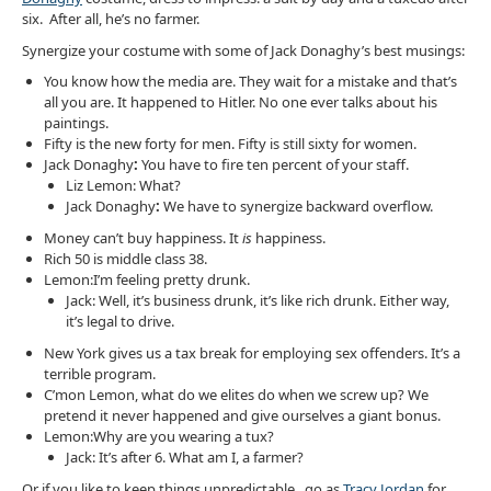
six. After all, he’s no farmer.
Synergize your costume with some of Jack Donaghy’s best musings:
You know how the media are. They wait for a mistake and that’s
all you are. It happened to Hitler. No one ever talks about his
paintings.
Fifty is the new forty for men. Fifty is still sixty for women.
Jack Donaghy
:
You have to fire ten percent of your staff.
Liz Lemon: What?
Jack Donaghy
:
We have to synergize backward overflow.
Money can’t buy happiness. It
is
happiness.
Rich 50 is middle class 38.
Lemon:I’m feeling pretty drunk.
Jack: Well, it’s business drunk, it’s like rich drunk. Either way,
it’s legal to drive.
New York gives us a tax break for employing sex offenders. It’s a
terrible program.
C’mon Lemon, what do we elites do when we screw up? We
pretend it never happened and give ourselves a giant bonus.
Lemon:Why are you wearing a tux?
Jack: It’s after 6. What am I, a farmer?
Or if you like to keep things unpredictable, go as
Tracy Jordan
for