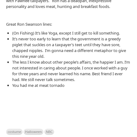
with Pawnee taxpayers. Ron has a deadpan, inexpressive
personality and loves meat, hunting and breakfast foods.
Great Ron Swanson lines:
(On Fishing) It’s like Yoga, except I still get to kill something.
It’s never too early to learn that the government is a greedy
piglet that suckles on a taxpayer’s teet until they have sore,
chapped nipples. I’m gonna need a different metaphor to give
this nine year old.
The less I know about other people’s affairs, the happier I am. I’m
not interested in caring about people. I once worked with a guy
for three years and never learned his name. Best friend I ever
had. We still never talk sometimes.
You had me at meat tornado
costume
Halloween
NBC