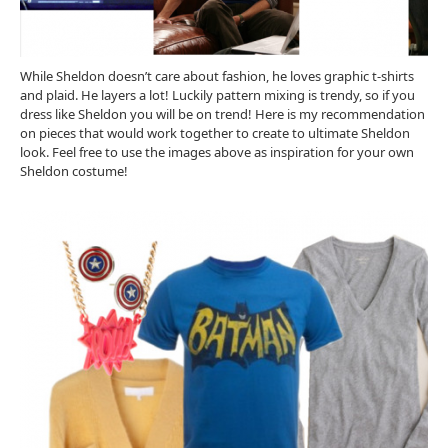
While Sheldon doesn’t care about fashion, he loves graphic t-shirts
and plaid. He layers a lot! Luckily pattern mixing is trendy, so if you
dress like Sheldon you will be on trend! Here is my recommendation
on pieces that would work together to create to ultimate Sheldon
look. Feel free to use the images above as inspiration for your own
Sheldon costume!