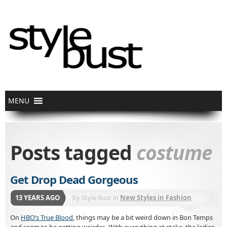
Posts tagged
costume
Get Drop Dead Gorgeous
13 YEARS AGO
by
Style Bust
in
New Styles in Fashion
On
HBO’s True Blood
, things may be a bit weird down in Bon Temps
and seem to be getting weirder. With everything at stake, the ladies