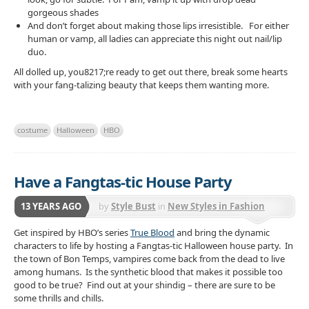
gorgeous shades
And don’t forget about making those lips irresistible. For either
human or vamp, all ladies can appreciate this night out nail/lip
duo.
All dolled up, you8217;re ready to get out there, break some hearts
with your fang-talizing beauty that keeps them wanting more.
costume
Halloween
HBO
Have a Fangtas-tic House Party
13 YEARS AGO
by
Style Bust
in
New Styles in Fashion
Get inspired by HBO’s series
True Blood
and bring the dynamic
characters to life by hosting a Fangtas-tic Halloween house party. In
the town of Bon Temps, vampires come back from the dead to live
among humans. Is the synthetic blood that makes it possible too
good to be true? Find out at your shindig – there are sure to be
some thrills and chills.