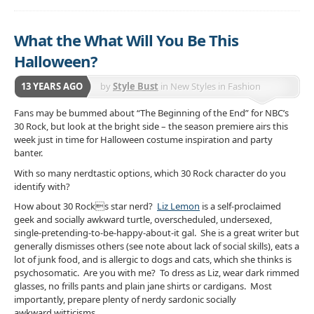
What the What Will You Be This
Halloween?
13 YEARS AGO
by
Style Bust
in
New Styles in Fashion
Fans may be bummed about “The Beginning of the End” for NBC’s
30 Rock, but look at the bright side – the season premiere airs
this
week just in time for Halloween costume inspiration and party
banter.
With so many nerdtastic options, which 30 Rock character do you
identify with?
How about 30 Rocks star nerd?
Liz Lemon
is a self-proclaimed
geek and socially awkward turtle, overscheduled, undersexed,
single-pretending-to-be-happy-about-it gal. She is a great writer but
generally dismisses others (see note about lack of social skills), eats a
lot of junk food, and is allergic to dogs and cats, which she thinks is
psychosomatic. Are you with me? To dress as Liz, wear dark rimmed
glasses, no frills pants and plain jane shirts or cardigans. Most
importantly, prepare plenty of nerdy sardonic socially
awkward witticisms.