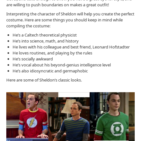
are willing to push boundaries on makes a great outfit!
Interpreting the character of Sheldon will help you create the perfect
costume. Here are some things you should keep in mind while
compiling the costume:
He’s a Caltech theoretical physicist
He’s into science, math, and history
He lives with his colleague and best friend, Leonard Hofstadter
He loves routines, and playing by the rules
He’s socially awkward
He’s vocal about his beyond-genius intelligence level
He’s also idiosyncratic and germaphobic
Here are some of Sheldon’s classic looks.