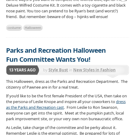
Deluxe Wilfred Costume Kit. It comes with a toy cigarette and black
nose paint. You too can pretend to be Ryan’s best (and worst?)
friend. But remember: beware of dog – hijinks will ensue!
costume
Halloween
Parks and Recreation Halloween
Fun Committee Wants You!
13 YEARS AGO
by
Style Bust
in
New Styles in Fashion
This Halloween, dress as the Parks and Recreation Department. The
citizenry of Pawnee are in for a real treat.
If you’d like to be the first female President of the USA, then take on
the persona of Leslie Knope and inspire all your coworkers to
dress
as the Parks and Recreation cast
. From Leslie to Ron Swanson,
everyone can get into the spirit. Meet at the pumpkin patch, local
park improvement site, or your very own non bureaucratic office.
As Leslie, take charge of the committee and be perky about it.
Remember Leslie is the eternal optimist. Be prepared for lots of