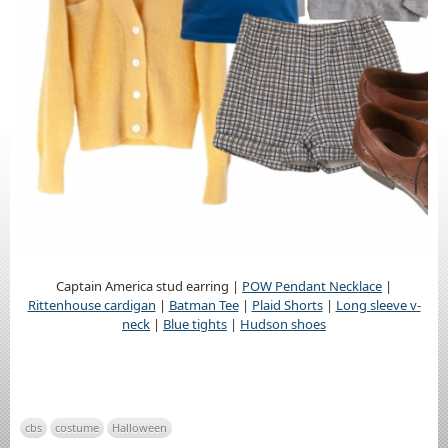
Captain America stud earring |
POW Pendant Necklace
|
Rittenhouse cardigan
|
Batman Tee
|
Plaid Shorts
|
Long sleeve v-
neck
|
Blue tights
|
Hudson shoes
cbs
costume
Halloween