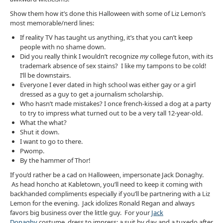
Show them how it’s done this Halloween with some of Liz Lemon’s
most memorable/nerd lines:
If reality TV has taught us anything, it’s that you can’t keep
people with no shame down.
Did you really think I wouldn’t recognize
my
college futon, with its
trademark absence of sex stains? I like my tampons to be cold!
I’ll be downstairs.
Everyone I ever dated in high school was either gay or a girl
dressed as a guy to get a journalism scholarship.
Who hasn’t made mistakes? I once french-kissed a dog at a party
to try to impress what turned out to be a very tall 12-year-old.
What the what?
Shut it down.
I want to go to there.
Pwomp.
By the hammer of Thor!
If you’d rather be a cad on Halloween, impersonate Jack Donaghy.
As head honcho at Kabletown, you’ll need to keep it coming with
backhanded compliments especially if you’ll be partnering with a Liz
Lemon for the evening. Jack idolizes Ronald Regan and always
favors big business over the little guy. For your
Jack
Donaghy
costume, dress to impress: a suit by day and a tuxedo after