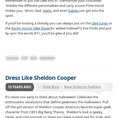
Remember to put the Glee into it! Harmonize your costumes.
Imbibe the different personalities and carry a tune if the mood
strikes you. Mom, Dad,
teens
, and even
babies
can get into the
spirit.
If youre hosting a shindig you can always put on the
Glee tunes
or
the
Rocky Horror Glee Show
for added Hallows Eve thrills and just
lip sync the words R11; you’ll be glee-d you did!
costume
FOX
Glee
Halloween
Dress Like Sheldon Cooper
13 YEARS AGO
by
Style Bust
in
New Styles in Fashion
It’s never too early to think about Halloween! Celebrate the
enthusiastic obsessions that define geekiness this Halloween. Pull
off the girl version of Sheldon Cooper, America’s favorite super-geek
character from CBS’s Big Bang Theory. Sheldon’s look is geeky,
clever, and cute enough to show you have a great eye for style, and