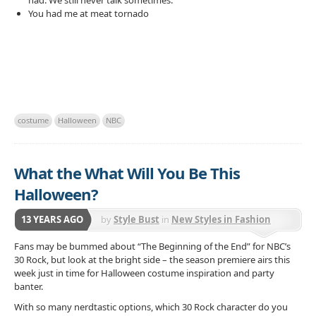
had. We still never talk sometimes.
You had me at meat tornado
costume
Halloween
NBC
What the What Will You Be This
Halloween?
13 YEARS AGO
by
Style Bust
in
New Styles in Fashion
Fans may be bummed about “The Beginning of the End” for NBC’s
30 Rock, but look at the bright side – the season premiere airs
this
week just in time for Halloween costume inspiration and party
banter.
With so many nerdtastic options, which 30 Rock character do you