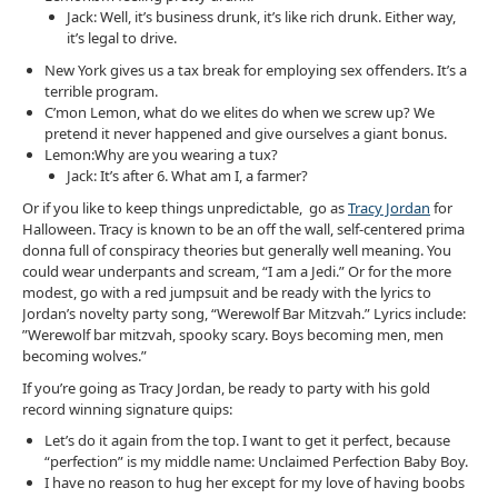
Jack: Well, it’s business drunk, it’s like rich drunk. Either way,
it’s legal to drive.
New York gives us a tax break for employing sex offenders. It’s a
terrible program.
C’mon Lemon, what do we elites do when we screw up? We
pretend it never happened and give ourselves a giant bonus.
Lemon:Why are you wearing a tux?
Jack: It’s after 6. What am I, a farmer?
Or if you like to keep things unpredictable, go as
Tracy Jordan
for
Halloween. Tracy is known to be an off the wall, self-centered prima
donna full of conspiracy theories but generally well meaning. You
could wear underpants and scream, “I am a Jedi.” Or for the more
modest, go with a red jumpsuit and be ready with the lyrics to
Jordan’s novelty party song, “Werewolf Bar Mitzvah.” Lyrics include:
”Werewolf bar mitzvah, spooky scary. Boys becoming men, men
becoming wolves.”
If you’re going as Tracy Jordan, be ready to party with his gold
record winning signature quips:
Let’s do it again from the top. I want to get it perfect, because
“perfection” is my middle name: Unclaimed Perfection Baby Boy.
I have no reason to hug her except for my love of having boobs