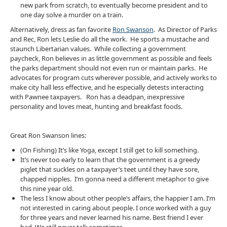
new park from scratch, to eventually become president and to
one day solve a murder on a train.
Alternatively, dress as fan favorite
Ron Swanson
. As Director of Parks
and Rec, Ron lets Leslie do all the work. He sports a mustache and
staunch Libertarian values. While collecting a government
paycheck, Ron believes in as little government as possible and feels
the parks department should not even run or maintain parks. He
advocates for program cuts wherever possible, and actively works to
make city hall less effective, and he especially detests interacting
with Pawnee taxpayers. Ron has a deadpan, inexpressive
personality and loves meat, hunting and breakfast foods.
Great Ron Swanson lines:
(On Fishing) It’s like Yoga, except I still get to kill something.
It’s never too early to learn that the government is a greedy
piglet that suckles on a taxpayer’s teet until they have sore,
chapped nipples. I’m gonna need a different metaphor to give
this nine year old.
The less I know about other people’s affairs, the happier I am. I’m
not interested in caring about people. I once worked with a guy
for three years and never learned his name. Best friend I ever