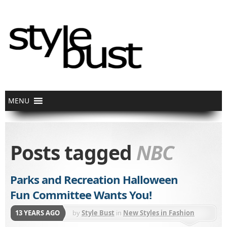
Posts tagged
NBC
Parks and Recreation Halloween
Fun Committee Wants You!
13 YEARS AGO
by
Style Bust
in
New Styles in Fashion