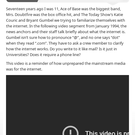
Seventeen years ago I was 11, Ace of Base was the biggest band,
Mrs. Doubtfire was the box office hit, and The Today Show’s Katie
Couric and Bryant Gumbel we trying to familiarize themselves with
the internet. In the following video segment from January 1994, the
news anchors and their staff talk briefly about what the internet is.
Gumbel isn’t sure how to pronounce “@”, and no one says “dot”
when they read “.com”. They have to ask a crew member to clarify
how the internet works. Do you write to it like mail? Is it just in
Universities? Does it require a phone line?
This video is a reminder of how unprepared the mainstream media
was for the internet.