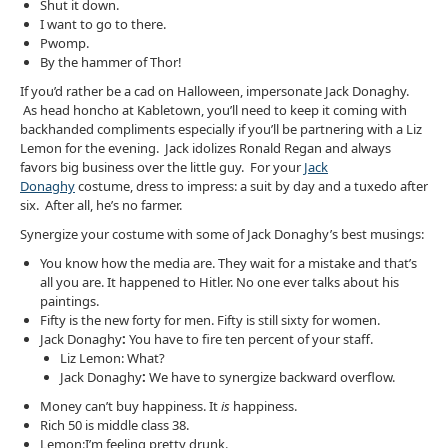
Shut it down.
I want to go to there.
Pwomp.
By the hammer of Thor!
If you’d rather be a cad on Halloween, impersonate Jack Donaghy.
As head honcho at Kabletown, you’ll need to keep it coming with
backhanded compliments especially if you’ll be partnering with a Liz
Lemon for the evening. Jack idolizes Ronald Regan and always
favors big business over the little guy. For your
Jack
Donaghy
costume, dress to impress: a suit by day and a tuxedo after
six. After all, he’s no farmer.
Synergize your costume with some of Jack Donaghy’s best musings:
You know how the media are. They wait for a mistake and that’s
all you are. It happened to Hitler. No one ever talks about his
paintings.
Fifty is the new forty for men. Fifty is still sixty for women.
Jack Donaghy
:
You have to fire ten percent of your staff.
Liz Lemon: What?
Jack Donaghy
:
We have to synergize backward overflow.
Money can’t buy happiness. It
is
happiness.
Rich 50 is middle class 38.
Lemon:I’m feeling pretty drunk.