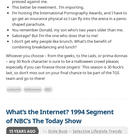
pressed against me.
This better be meetment. I’m importing.
I’m hosting the International Pornography Awards, and I have to
go get an insurance physical so I can fly into the arena in a penis-
shaped parachute.
You remember Donald, my son who’s two years older than me.
Sabotage? But I’m the one who does that to me!
I don’t get why people like brunch. What’s the benefit of
combining breakdancing and lunch?
Whoever you choose – from the geeks, to the cads, or prima donnas
– any 30 Rock character is sure to be a Halloween crowd pleaser,
especially if you can finesse those zingers! This season is 30 Rock’s
last, so don’t miss out on your final chance to be part of the TGS
team and go to there!
costume
Halloween
NBC
What’s the Internet? 1994 Segment
of NBC’s The Today Show
15 YEARS AGO
by
Style Bust
in
Selective Lifestyle Trends