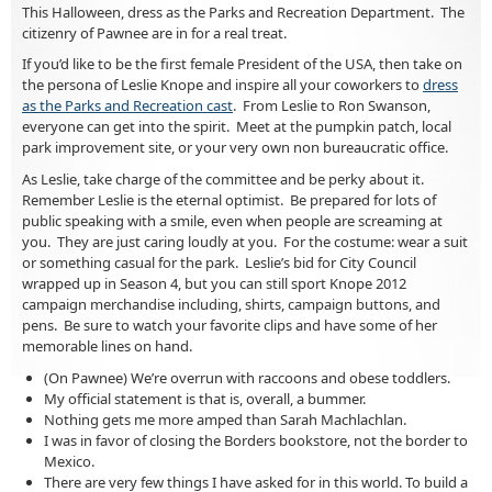
This Halloween, dress as the Parks and Recreation Department. The
citizenry of Pawnee are in for a real treat.
If you’d like to be the first female President of the USA, then take on
the persona of Leslie Knope and inspire all your coworkers to
dress
as the Parks and Recreation cast
. From Leslie to Ron Swanson,
everyone can get into the spirit. Meet at the pumpkin patch, local
park improvement site, or your very own non bureaucratic office.
As Leslie, take charge of the committee and be perky about it.
Remember Leslie is the eternal optimist. Be prepared for lots of
public speaking with a smile, even when people are screaming at
you. They are just caring loudly at you. For the costume: wear a suit
or something casual for the park. Leslie’s bid for City Council
wrapped up in Season 4, but you can still sport Knope 2012
campaign merchandise including, shirts, campaign buttons, and
pens. Be sure to watch your favorite clips and have some of her
memorable lines on hand.
(On Pawnee) We’re overrun with raccoons and obese toddlers.
My official statement is that is, overall, a bummer.
Nothing gets me more amped than Sarah Machlachlan.
I was in favor of closing the Borders bookstore, not the border to
Mexico.
There are very few things I have asked for in this world. To build a