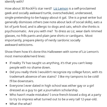
identify with?
How about 30 Rocks star nerd?
Liz Lemon
is a self-proclaimed
geek and socially awkward turtle, overscheduled, undersexed,
single-pretending-to-be-happy-about-it gal. She is a great writer but
generally dismisses others (see note about lack of social skills), eats a
lot of junk food, and is allergic to dogs and cats, which she thinks is
psychosomatic. Are you with me? To dress as Liz, wear dark rimmed
glasses, no frills pants and plain jane shirts or cardigans. Most
importantly, prepare plenty of nerdy sardonic socially
awkward witticisms.
Show them how it’s done this Halloween with some of Liz Lemon’s
most memorable/nerd lines:
If reality TV has taught us anything, it’s that you can’t keep
people with no shame down.
Did you really think I wouldn’t recognize
my
college futon, with its
trademark absence of sex stains? I like my tampons to be cold!
I’ll be downstairs.
Everyone I ever dated in high school was either gay or a girl
dressed as a guy to get a journalism scholarship.
Who hasn’t made mistakes? I once french-kissed a dog at a party
to try to impress what turned out to be a very tall 12-year-old.
What the what?