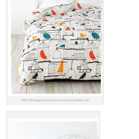
50s Birdcage Duvet Cover by UrbanOutfitters.com