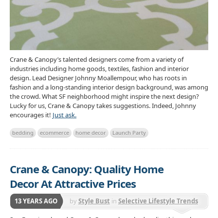
Crane & Canopy’s talented designers come from a variety of
industries including home goods, textiles, fashion and interior
design. Lead Designer Johnny Moallempour, who has roots in
fashion and a long-standing interior design background, was among
the crowd. What SF neighborhood might inspire the next design?
Lucky for us, Crane & Canopy takes suggestions. Indeed, Johnny
encourages it!
Just ask.
bedding
ecommerce
home decor
Launch Party
Crane & Canopy: Quality Home
Decor At Attractive Prices
13 YEARS AGO
by
Style Bust
in
Selective Lifestyle Trends