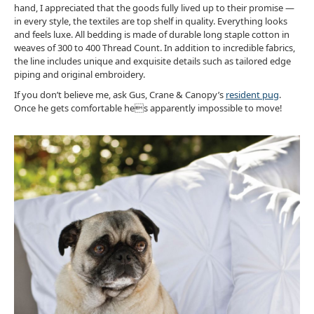
hand, I appreciated that the goods fully lived up to their promise —
in every style, the textiles are top shelf in quality. Everything looks
and feels luxe. All bedding is made of durable long staple cotton in
weaves of 300 to 400 Thread Count. In addition to incredible fabrics,
the line includes unique and exquisite details such as tailored edge
piping and original embroidery.
If you don’t believe me, ask Gus, Crane & Canopy’s
resident pug
.
Once he gets comfortable hes apparently impossible to move!