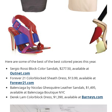
Here are some of the best of the best colored pieces this year.
Sergio Rossi Block-Color Sandals, $277.50, available at
Outnet.com
Forever 21 Colorblocked Sheath Dress, $13.99, available at
Forever21.com
Balenciaga by Nicolas Ghesquière Leather Sandals, $1,495,
available at Balenciaga Boutique NYC
Derek Lam Colorblock Dress, $1,390, available at
Barneys.com