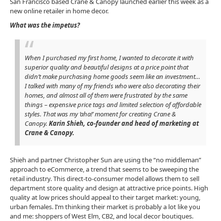
San Francisco based Crane & Canopy launched earlier this week as a
new online retailer in home decor.
W
hat was the impetus?
When I purchased my first home, I wanted to decorate it with
superior quality and beautiful designs at a price point that
didn’t make purchasing home goods seem like an investment…
I talked with many of my friends who were also decorating their
homes, and almost all of them were frustrated by the same
things – expensive price tags and limited selection of affordable
styles. That was my ‘aha!’ moment for creating Crane &
Canopy.
Karin Shieh, co-founder and head of marketing at
Crane & Canopy.
Shieh and partner Christopher Sun are using the “no middleman”
approach to eCommerce, a trend that seems to be sweeping the
retail industry. This direct-to-consumer model allows them to sell
department store quality and design at attractive price points. High
quality at low prices should appeal to their target market: young,
urban females. I’m thinking their market is probably a lot like you
and me: shoppers of West Elm, CB2, and local decor boutiques.