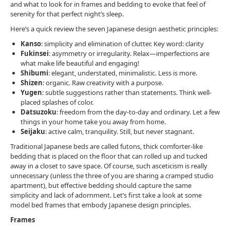
and what to look for in frames and bedding to evoke that feel of
serenity for that perfect night’s sleep.
Here’s a quick review the seven Japanese design aesthetic principles:
Kanso
: simplicity and elimination of clutter. Key word: clarity
Fukinsei
: asymmetry or irregularity. Relax—imperfections are
what make life beautiful and engaging!
Shibumi
: elegant, understated, minimalistic. Less is more.
Shizen
: organic. Raw creativity with a purpose.
Yugen
: subtle suggestions rather than statements. Think well-
placed splashes of color.
Datsuzoku
: freedom from the day-to-day and ordinary. Let a few
things in your home take you away from home.
Seijaku
: active calm, tranquility. Still, but never stagnant.
Traditional Japanese beds are called futons, thick comforter-like
bedding that is placed on the floor that can rolled up and tucked
away in a closet to save space. Of course, such asceticism is really
unnecessary (unless the three of you are sharing a cramped studio
apartment), but effective bedding should capture the same
simplicity and lack of adornment. Let’s first take a look at some
model bed frames that embody Japanese design principles.
Frames