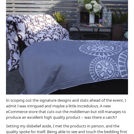
In scoping out the signature designs and stats ahead of the event, I
admit I was intrigued and maybe a little incredulous. A new
eCommerce store that cuts out the middleman but still manages to
produce an excellent high quality product – was there a catch?
Setting my disbelief aside, I met the products in person, and the
quality spoke for itself. Being able to see and touch the bedding first