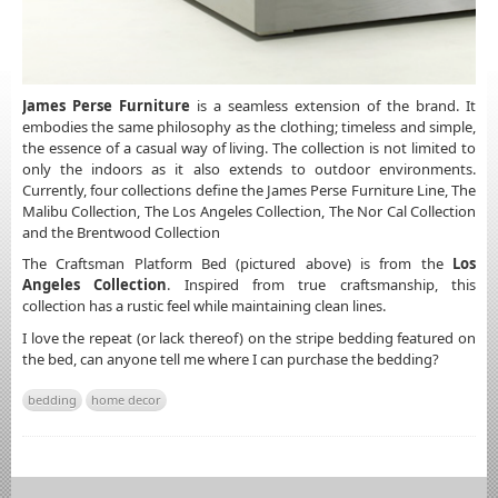
James Perse Furniture
is a seamless extension of the brand. It
embodies the same philosophy as the clothing; timeless and simple,
the essence of a casual way of living. The collection is not limited to
only the indoors as it also extends to outdoor environments.
Currently, four collections define the James Perse Furniture Line, The
Malibu Collection, The Los Angeles Collection, The Nor Cal Collection
and the Brentwood Collection
The Craftsman Platform Bed (pictured above) is from the
Los
Angeles Collection
. Inspired from true craftsmanship, this
collection has a rustic feel while maintaining clean lines.
I love the repeat (or lack thereof) on the stripe bedding featured on
the bed, can anyone tell me where I can purchase the bedding?
bedding
home decor