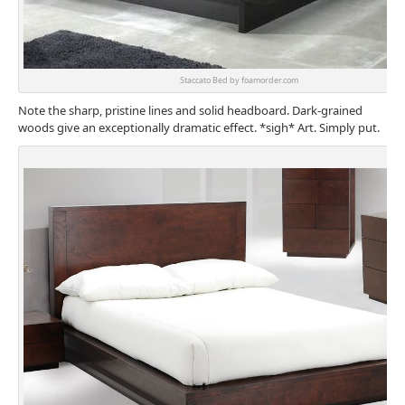
Staccato Bed by foamorder.com
Note the sharp, pristine lines and solid headboard. Dark-grained
woods give an exceptionally dramatic effect. *sigh* Art. Simply put.