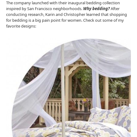
The company launched with their inaugural bedding collection
inspired by San Francisco neighborhoods.
Why bedding?
After
conducting research, Karin and Christopher learned that shopping
for bedding is a big pain point for women. Check out some of my
favorite designs: