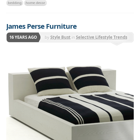
bedding
home decor
James Perse Furniture
16 YEARS AGO
by
Style Bust
in
Selective Lifestyle Trends