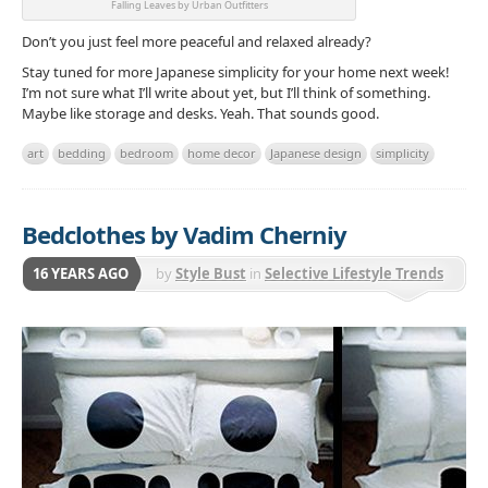
Falling Leaves by Urban Outfitters
Don’t you just feel more peaceful and relaxed already?
Stay tuned for more Japanese simplicity for your home next week!
I’m not sure what I’ll write about yet, but I’ll think of something.
Maybe like storage and desks. Yeah. That sounds good.
art
bedding
bedroom
home decor
Japanese design
simplicity
Bedclothes by Vadim Cherniy
16 YEARS AGO
by
Style Bust
in
Selective Lifestyle Trends