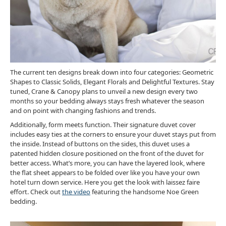
The current ten designs break down into four categories: Geometric
Shapes to Classic Solids, Elegant Florals and Delightful Textures. Stay
tuned, Crane & Canopy plans to unveil a new design every two
months so your bedding always stays fresh whatever the season
and on point with changing fashions and trends.
Additionally, form meets function. Their signature duvet cover
includes easy ties at the corners to ensure your duvet stays put from
the inside. Instead of buttons on the sides, this duvet uses a
patented hidden closure positioned on the front of the duvet for
better access. What’s more, you can have the layered look, where
the flat sheet appears to be folded over like you have your own
hotel turn down service. Here you get the look with laissez faire
effort. Check out
the video
featuring the handsome Noe Green
bedding.