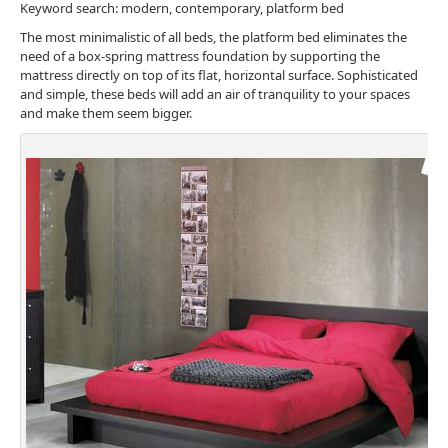
Keyword search: modern, contemporary, platform bed
The most minimalistic of all beds, the platform bed eliminates the
need of a box-spring mattress foundation by supporting the
mattress directly on top of its flat, horizontal surface. Sophisticated
and simple, these beds will add an air of tranquility to your spaces
and make them seem bigger.