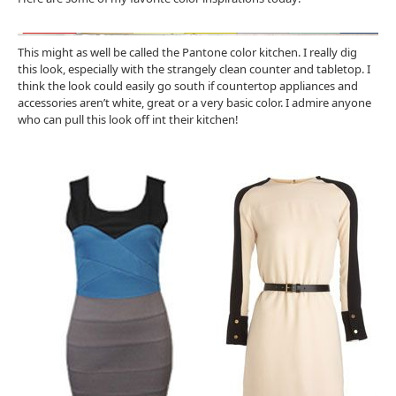
This might as well be called the Pantone color kitchen. I really dig
this look, especially with the strangely clean counter and tabletop. I
think the look could easily go south if countertop appliances and
accessories aren’t white, great or a very basic color. I admire anyone
who can pull this look off int their kitchen!