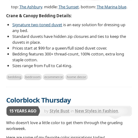
top:
The Ashbury
. middle:
The Sunset
. bottom:
The Marina blue
.
Crane & Canopy Bedding Details:
Signature two-toned duvet
is an easy solution for dressing up
any bed.
Standard duvets have hidden zip closures and ties to keep the
duvets in place.
Prices start at $99 for a queen/full sized duvet cover.
Bedding features 300+ thread-count, 100% cotton, extra long
staple cotton.
Sizes range from Full to Cal-King.
bedding
bedroom
ecommerce
home decor
Colorblock Thursday
15 YEARS AGO
by
Style Bust
in
New Styles in Fashion
,
Selective Lifestyle Trends
Who doesn’t love a little color to get them through the grueling
workweek.
Here are some of my favorite color inspirations today!