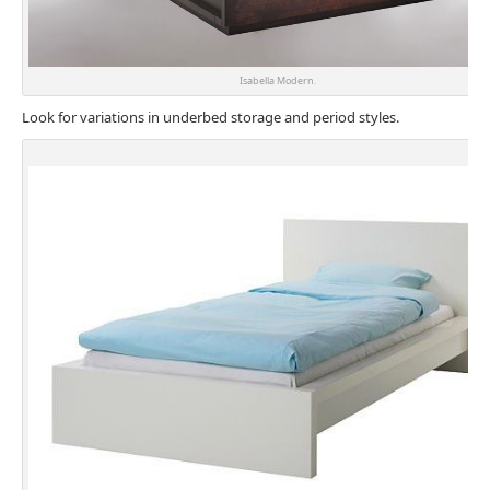
Isabella Modern.
Look for variations in underbed storage and period styles.