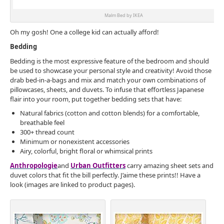
Malm Bed by IKEA
Oh my gosh! One a college kid can actually afford!
Bedding
Bedding is the most expressive feature of the bedroom and should
be used to showcase your personal style and creativity! Avoid those
drab bed-in-a-bags and mix and match your own combinations of
pillowcases, sheets, and duvets. To infuse that effortless Japanese
flair into your room, put together bedding sets that have:
Natural fabrics (cotton and cotton blends) for a comfortable,
breathable feel
300+ thread count
Minimum or nonexistent accessories
Airy, colorful, bright floral or whimsical prints
Anthropologie
and
Urban Outfitters
carry amazing sheet sets and
duvet colors that fit the bill perfectly. J’aime these prints!! Have a
look (images are linked to product pages).