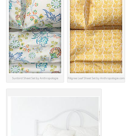
Sunbird Sheet Set by Anthropologie
Filigree Leaf Sheet Set by Anthropologie.com