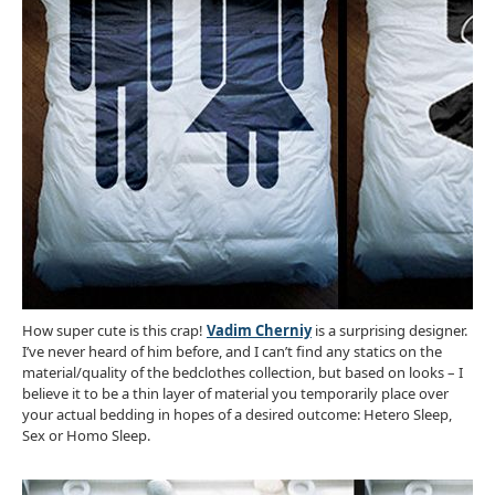
How super cute is this crap!
Vadim Cherniy
is a surprising designer.
I’ve never heard of him before, and I can’t find any statics on the
material/quality of the bedclothes collection, but based on looks – I
believe it to be a thin layer of material you temporarily place over
your actual bedding in hopes of a desired outcome: Hetero Sleep,
Sex or Homo Sleep.