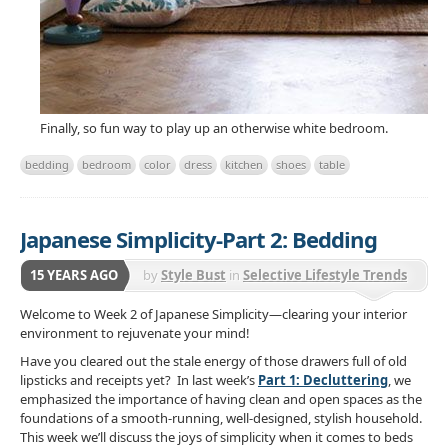
Finally, so fun way to play up an otherwise white bedroom.
bedding
bedroom
color
dress
kitchen
shoes
table
Japanese Simplicity-Part 2: Bedding
15 YEARS AGO
by
Style Bust
in
Selective Lifestyle Trends
Welcome to Week 2 of Japanese Simplicity—clearing your interior
environment to rejuvenate your mind!
Have you cleared out the stale energy of those drawers full of old
lipsticks and receipts yet? In last week’s
Part 1: Decluttering
, we
emphasized the importance of having clean and open spaces as the
foundations of a smooth-running, well-designed, stylish household.
This week we’ll discuss the joys of simplicity when it comes to beds