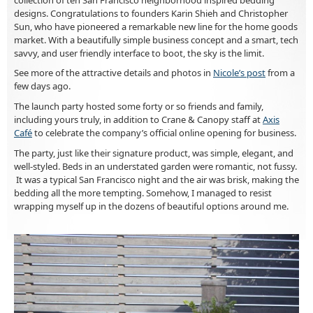
designs. Congratulations to founders Karin Shieh and Christopher
Sun, who have pioneered a remarkable new line for the home goods
market. With a beautifully simple business concept and a smart, tech
savvy, and user friendly interface to boot, the sky is the limit.
See more of the attractive details and photos in
Nicole’s post
from a
few days ago.
The launch party hosted some forty or so friends and family,
including yours truly, in addition to Crane & Canopy staff at
Axis
Café
to celebrate the company’s official online opening for business.
The party, just like their signature product, was simple, elegant, and
well-styled. Beds in an understated garden were romantic, not fussy.
It was a typical San Francisco night and the air was brisk, making the
bedding all the more tempting. Somehow, I managed to resist
wrapping myself up in the dozens of beautiful options around me.