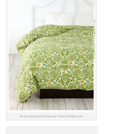
Birdie Stamp Duvet Cover by UrbanOutfitters.com